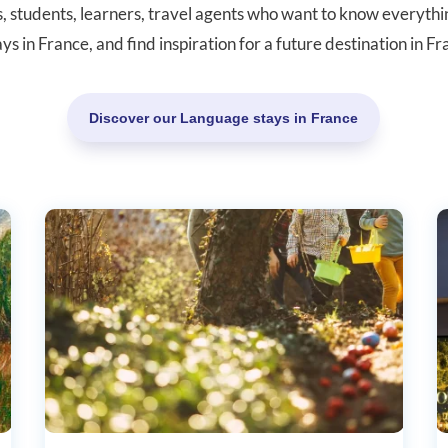
rs, students, learners, travel agents who want to know everyth
ays in France, and find inspiration for a future destination in F
Discover our Language stays in France