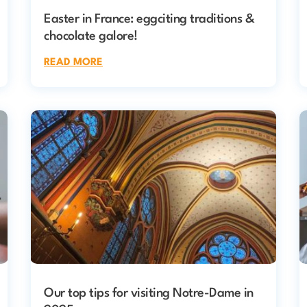
Easter in France: eggciting traditions &
chocolate galore!
READ MORE
Our top tips for visiting Notre-Dame in