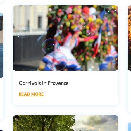
Carnivals in Provence
READ MORE