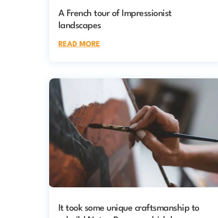
A French tour of Impressionist
landscapes
READ MORE
It took some unique craftsmanship to