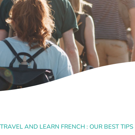
 TRAVEL AND LEARN FRENCH : OUR BEST TIPS