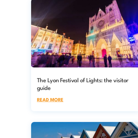
The Lyon Festival of Lights: the visitor
guide
READ MORE