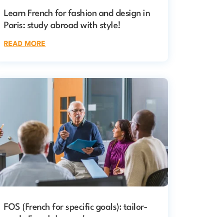
Learn French for fashion and design in
Paris: study abroad with style!
READ MORE
FOS (French for specific goals): tailor-