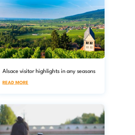
Alsace visitor highlights in any seasons
READ MORE