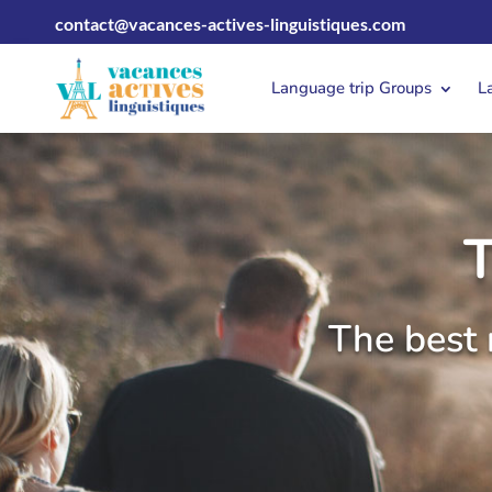
contact@vacances-actives-linguistiques.com
Language trip Groups
L
The best 