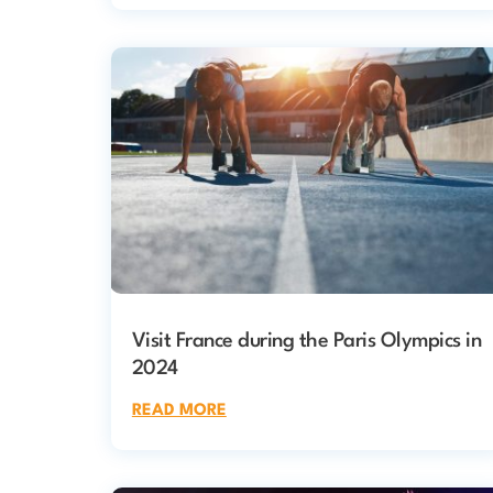
Visit France during the Paris Olympics in
2024
READ MORE