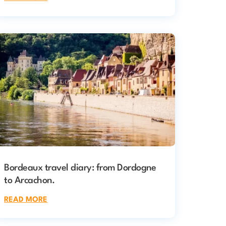
Bordeaux travel diary: from Dordogne
to Arcachon.
READ MORE