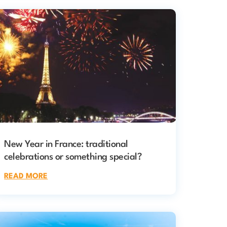
New Year in France: traditional
celebrations or something special?
READ MORE