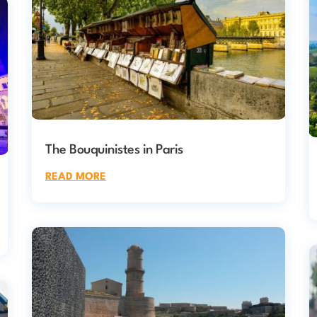
The Bouquinistes in Paris
READ MORE