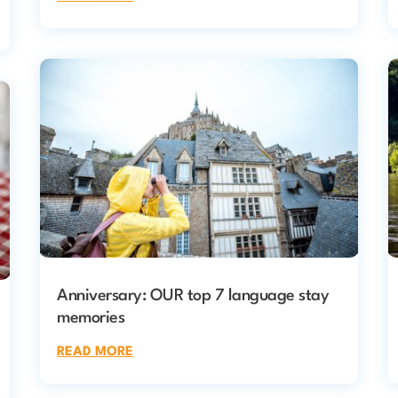
Anniversary: OUR top 7 language stay
memories
READ MORE