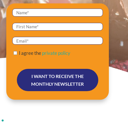
I agree the
private policy
 •