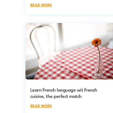
READ MORE
Learn French language wit French
cuisine, the perfect match
READ MORE