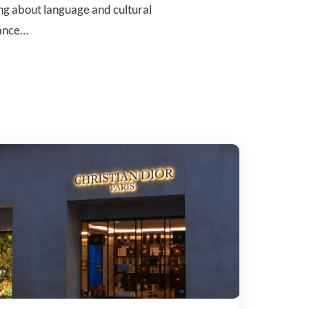
ing about language and cultural
rance…