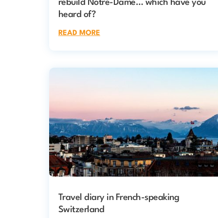
rebuild Notre-Dame… which have you
heard of?
READ MORE
Travel diary in French-speaking
Switzerland