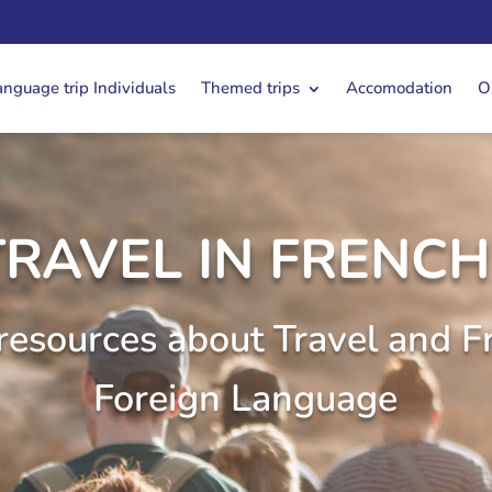
anguage trip Individuals
Themed trips
Accomodation
O
TRAVEL IN FRENCH 
resources about Travel and F
Foreign Language