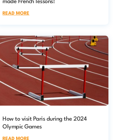
made French lessons!
READ MORE
How to visit Paris during the 2024
Olympic Games
READ MORE