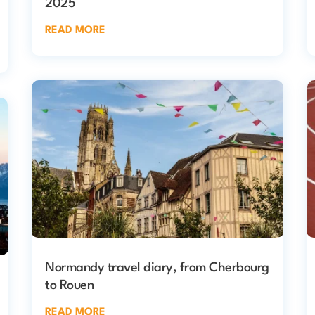
2025
READ MORE
Normandy travel diary, from Cherbourg
to Rouen
READ MORE