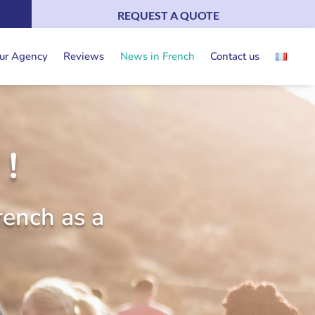
REQUEST A QUOTE
ur Agency
Reviews
News in French
Contact us
!
rench as a