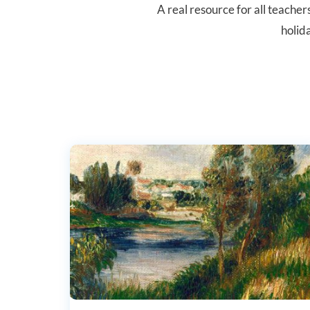
A real resource for all teache
holid