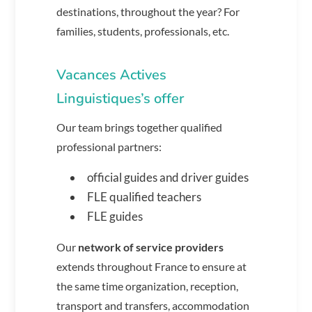
destinations, throughout the year? For
families, students, professionals, etc.
Vacances Actives
Linguistiques’s offer
Our team brings together qualified
professional partners:
official guides and driver guides
FLE qualified teachers
FLE guides
Our
network of service providers
extends throughout France to ensure at
the same time organization, reception,
transport and transfers, accommodation