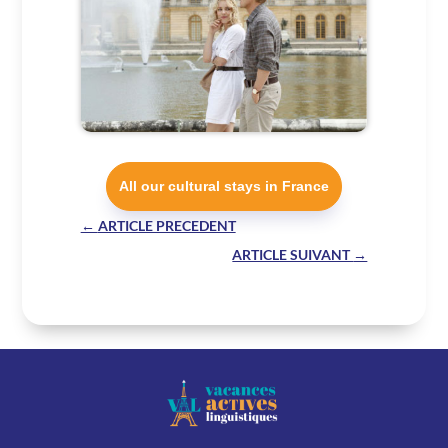
All our cultural stays in France
←
ARTICLE PRECEDENT
ARTICLE SUIVANT
→