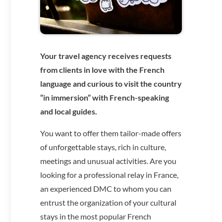
Your travel agency receives requests
from clients in love with the French
language and curious to visit the country
“in immersion” with French-speaking
and local guides.
You want to offer them tailor-made offers
of unforgettable stays, rich in culture,
meetings and unusual activities. Are you
looking for a professional relay in France,
an experienced DMC to whom you can
entrust the organization of your cultural
stays in the most popular French