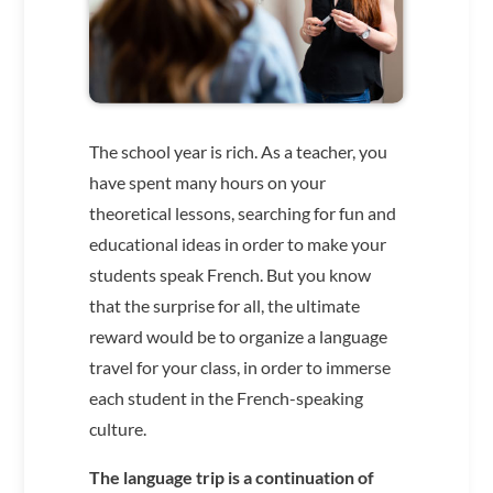
The school year is rich. As a teacher, you
have spent many hours on your
theoretical lessons, searching for fun and
educational ideas in order to make your
students speak French. But you know
that the surprise for all, the ultimate
reward would be to organize a language
travel for your class, in order to immerse
each student in the French-speaking
culture.
The language trip is a continuation of