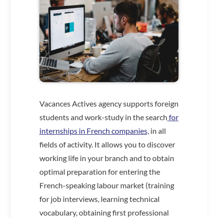
Vacances Actives agency supports foreign
students and work-study in the search
for
internships in French companies,
in all
fields of activity. It allows you to discover
working life in your branch and to obtain
optimal preparation for entering the
French-speaking labour market (training
for job interviews, learning technical
vocabulary, obtaining first professional