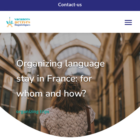
Contact-us
Organizing language
stay in France: for
whom and how?
organizing trips