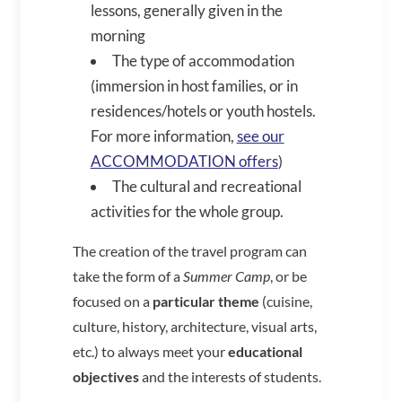
lessons, generally given in the
morning
The type of accommodation
(immersion in host families, or in
residences/hotels or youth hostels.
For more information,
see our
ACCOMMODATION offers
)
The cultural and recreational
activities for the whole group.
The creation of the travel program can
take the form of a
Summer Camp
, or be
focused on a
particular theme
(cuisine,
culture, history, architecture, visual arts,
etc.) to always meet your
educational
objectives
and the interests of students.