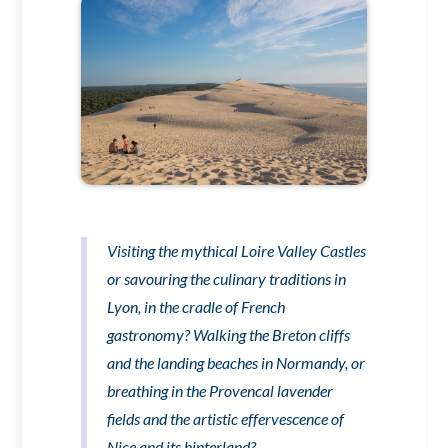
Visiting the mythical Loire Valley Castles
or savouring the culinary traditions in
Lyon, in the cradle of French
gastronomy? Walking the Breton cliffs
and the landing beaches in Normandy, or
breathing in the Provencal lavender
fields and the artistic effervescence of
Nice and its hinterland?