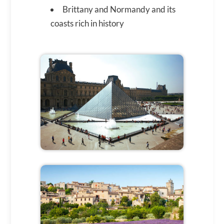
Brittany and Normandy and its
coasts rich in history