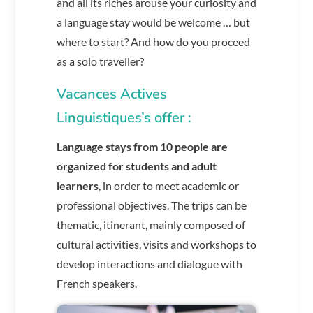
and all its riches arouse your curiosity and
a language stay would be welcome … but
where to start? And how do you proceed
as a solo traveller?
Vacances Actives
Linguistiques’s offer :
Language
stays from 10 people
are
organized for students and adult
learners
, in order to meet academic or
professional objectives. The trips can be
thematic, itinerant, mainly composed of
cultural activities, visits and workshops to
develop interactions and dialogue with
French speakers.