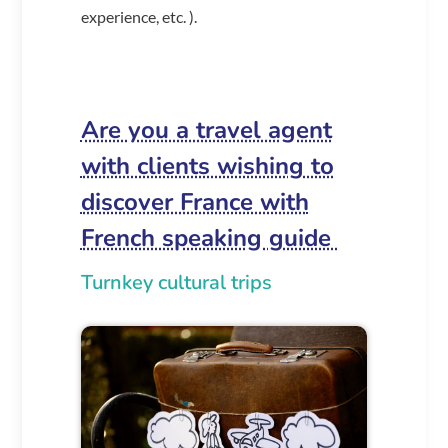
experience, etc. ).
Are you a travel agent
with clients wishing to
discover France with
French speaking guide
Turnkey cultural trips