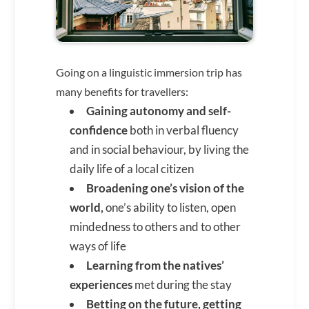
Going on a linguistic immersion trip has
many benefits for travellers:
Gaining autonomy and self-
confidence
both in verbal fluency
and in social behaviour, by living the
daily life of a local citizen
Broadening one’s vision of the
world,
one’s ability to listen, open
mindedness to others and to other
ways of life
Learning from the natives’
experiences
met during the stay
Betting on the future, getting