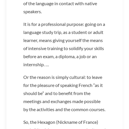
of the language in contact with native
speakers.
It is for a professional purpose: going on a
language study trip, as a student or adult
learner, means giving yourself the means
of intensive training to solidify your skills
before an exam, a diploma, a job or an
internship. …
Or the reason is simply cultural: to leave
for the pleasure of speaking French “as it
should be” and to benefit from the
meetings and exchanges made possible
by the activities and the common courses.
So, the Hexagon (Nickname of France)