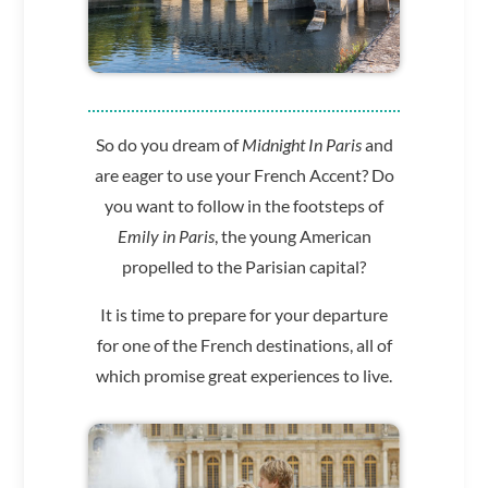
So do you dream of
Midnight In Paris
and
are eager to use your French Accent?
Do
you want to follow in the footsteps of
Emily in Paris
,
the young American
propelled to the Parisian capital?
It is time to prepare for your departure
for one of the French destinations, all of
which promise great experiences to live.