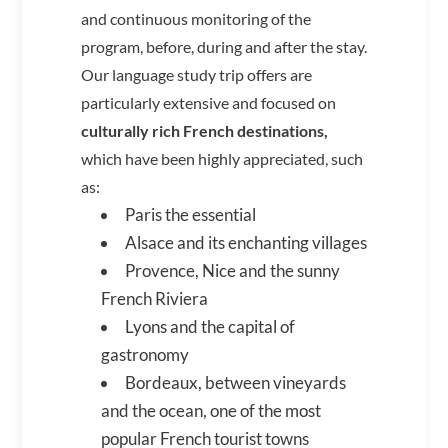
and continuous monitoring of the
program, before, during and after the stay.
Our language study trip offers are
particularly extensive and focused on
culturally rich French destinations,
which have been highly appreciated, such
as:
Paris the essential
Alsace and its enchanting villages
Provence, Nice and the sunny
French Riviera
Lyons and the capital of
gastronomy
Bordeaux, between vineyards
and the ocean, one of the most
popular French tourist towns