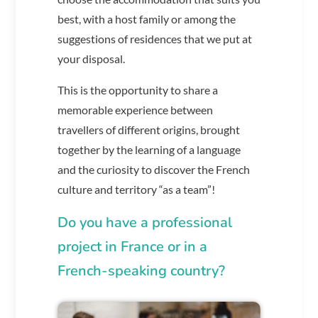
best, with a host family or among the
suggestions of residences that we put at
your disposal.
This is the opportunity to share a
memorable experience between
travellers of different origins, brought
together by the learning of a language
and the curiosity to discover the French
culture and territory “as a team”!
Do you have a professional
project in France or in a
French-speaking country?