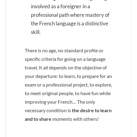
involved as a foreigner in a
professional path where mastery of
the French language is a distinctive
skill.
There is no age, no standard profile or
specific criteria for going on a language
travel. It all depends on the objective of
your departure: to learn, to prepare for an
exam or a professional project, to explore,
to meet original people, to have fun while
improving your French… The only
necessary condition is
the desire to learn
and to share
moments with others!