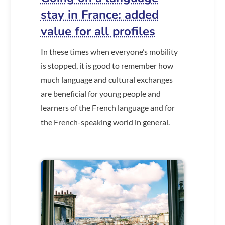
stay in France: added
value for all profiles
In these times when everyone’s mobility
is stopped, it is good to remember how
much language and cultural exchanges
are beneficial for young people and
learners of the French language and for
the French-speaking world in general.