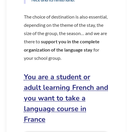
The choice of destination is also essential,
depending on the theme of the stay, the
size of the group, the season… and we are
there to
support you in the complete
organization of the language stay
for
your school group.
You are a student or
adult learning French and
you want to take a
language course in
France