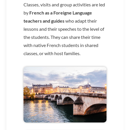
Classes, visits and group activities are led
by
French as a Foreigne Language
teachers and guides
who adapt their
lessons and their speeches to the level of
the students. They can share their time
with native French students in shared
classes, or with host families.