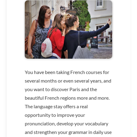
You have been taking French courses for
several months or even several years, and
you want to discover Paris and the
beautiful French regions more and more.
The language stay offers a real
opportunity to improve your
pronunciation, develop your vocabulary
and strengthen your grammar in daily use