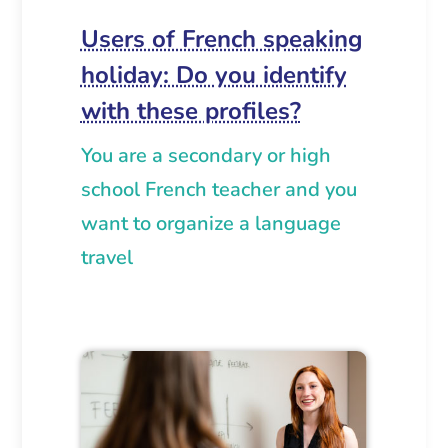
Users of French speaking
holiday: Do you identify
with these profiles?
You are a secondary or high
school French teacher and you
want to organize a language
travel