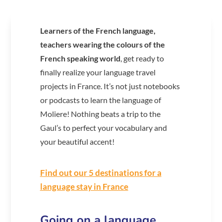
Learners of the French language,
teachers wearing the colours of the
French speaking world
, get ready to
finally realize your language travel
projects in France. It’s not just notebooks
or podcasts to learn the language of
Moliere! Nothing beats a trip to the
Gaul’s to perfect your vocabulary and
your beautiful accent!
Find out our 5 destinations for a
language stay in France
Going on a language