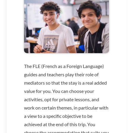
The FLE (French as a Foreign Language)
guides and teachers play their role of
mediators so that the stay is a real added
value for you. You can choose your
activities, opt for private lessons, and
work on certain themes, in particular with
a view to a specific objective to be
achieved at the end of this trip. You
choose the accommodation that suits you