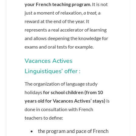
your French teaching program
. It is not
just a moment of relaxation,
a treat,
a
reward at the end of the year. It
represents a real accelerator of learning
and allows deepening the knowledge for
exams and oral tests for example.
Vacances Actives
Linguistiques’ offer :
The organization of language study
holidays
for school children (from 10
years old for Vacances Actives’ stays)
is
done in consultation with French
teachers to define:
the program and pace of French