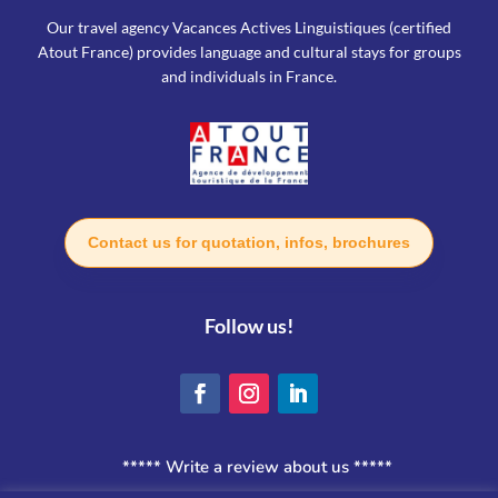
Our travel agency Vacances Actives Linguistiques (certified
Atout France) provides language and cultural stays for groups
and individuals in France.
Contact us for quotation, infos, brochures
Follow us!
***** Write a review about us *****