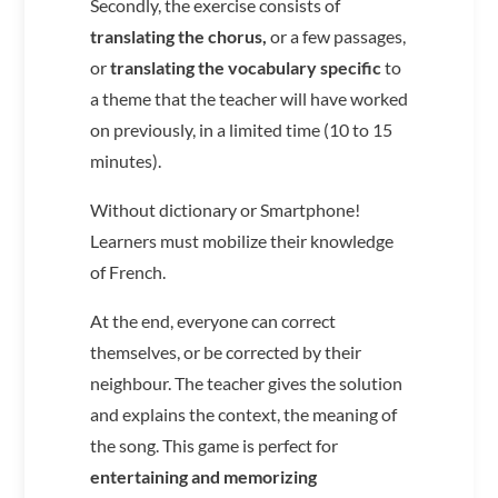
Secondly, the exercise consists of
translating the chorus,
or a few passages,
or
translating the vocabulary specific
to
a theme that the teacher will have worked
on previously, in a limited time (10 to 15
minutes).
Without dictionary or Smartphone!
Learners must mobilize their knowledge
of French.
At the end, everyone can correct
themselves, or be corrected by their
neighbour. The teacher gives the solution
and explains the context, the meaning of
the song. This game is perfect for
entertaining and memorizing