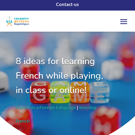
Contact-us
8 ideas for learning
French while playing,
in class or online!
French as a Foreign Language
|
learning
French