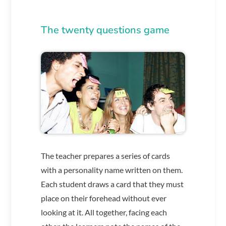
The twenty questions game
The teacher prepares a series of cards
with a personality name written on them.
Each student draws a card that they must
place on their forehead without ever
looking at it. All together, facing each