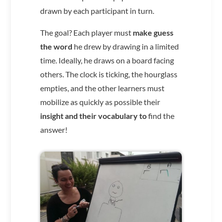
drawn by each participant in turn.
The goal? Each player must
make guess
the word
he drew by drawing in a limited
time. Ideally, he draws on a board facing
others. The clock is ticking, the hourglass
empties, and the other learners must
mobilize as quickly as possible their
insight and their vocabulary to
find the
answer!