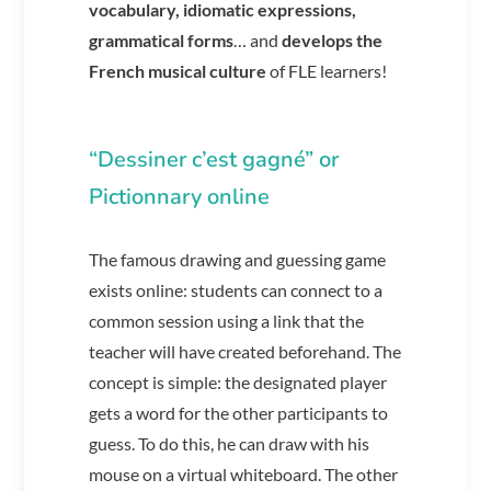
vocabulary,
idiomatic expressions,
grammatical forms
… and
develops the
French musical culture
of FLE learners!
“Dessiner c’est gagné” or
Pictionnary online
The famous drawing and guessing game
exists online: students can connect to a
common session using a link that the
teacher will have created beforehand. The
concept is simple: the designated player
gets a word for the other participants to
guess. To do this, he can draw with his
mouse on a virtual whiteboard. The other