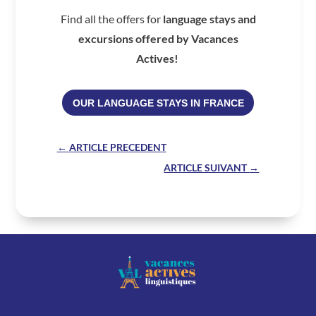
Find all the offers for
language stays and
excursions offered by Vacances
Actives!
OUR LANGUAGE STAYS IN FRANCE
←
ARTICLE PRECEDENT
ARTICLE SUIVANT
→