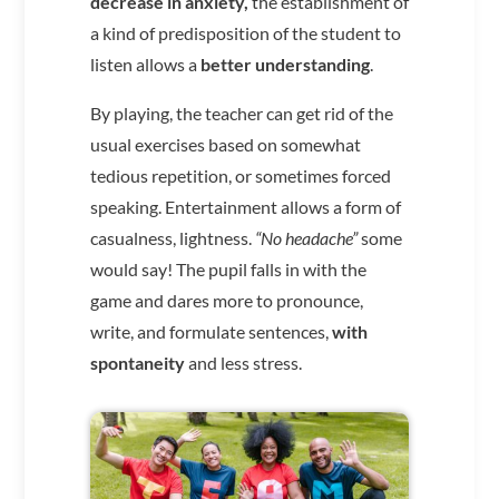
decrease in anxiety,
the establishment of
a kind of predisposition of the student to
listen allows a
better understanding
.
By playing, the teacher can get rid of the
usual exercises based on somewhat
tedious repetition, or sometimes forced
speaking. Entertainment allows a form of
casualness, lightness.
“No headache”
some
would say! The pupil falls in with the
game and dares more to pronounce,
write, and formulate sentences,
with
spontaneity
and less stress.