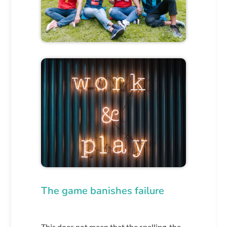
The game banishes failure
This does not mean that the spelling, the