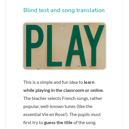
Blind test and song translation
This is a simple and fun idea to
learn
while playing in the classroom or online
.
The teacher selects French songs, rather
popular, well-known tunes (like the
essential Vie en Rose!). The pupils must
first try to
guess the title
of the song.