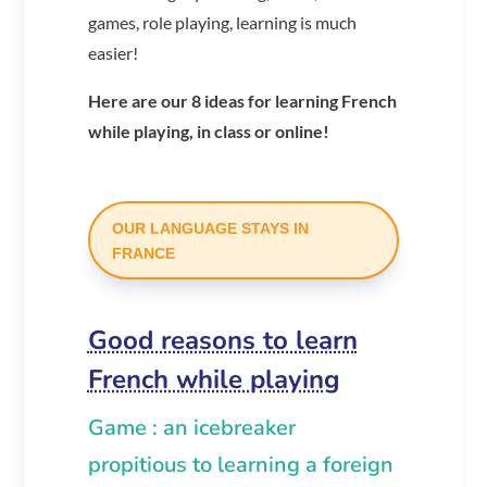
games, role playing, learning is much
easier!
Here are our 8 ideas for learning French
while playing, in class or online!
OUR LANGUAGE STAYS IN
FRANCE
Good reasons to learn
French while playing
Game : an icebreaker
propitious to learning a foreign