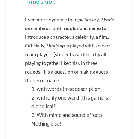
Time’s up :
Even more dynamic than
pictionary
,
Time’s
up
combines both
riddles and mime
to
introduce a character, a celebrity, a film,…
Officially,
Time’s up
is played with solo or
team players (students can learn by all
playing together like this), in three
rounds. It is a question of making guess
the secret name:
with words (free description)
with only one word (this game is
diabolical!)
With mime and sound effects.
Nothing else!