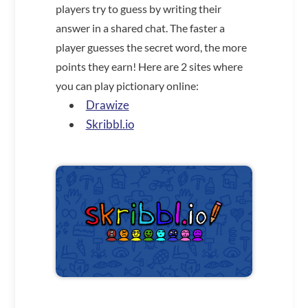
players try to guess by writing their
answer in a shared chat. The faster a
player guesses the secret word, the more
points they earn! Here are 2 sites where
you can play pictionary online:
Drawize
Skribbl.io