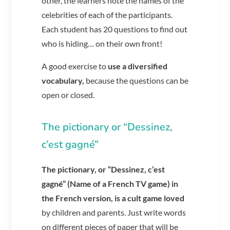
other, the learners note the names of the
celebrities of each of the participants.
Each student has 20 questions to find out
who is hiding… on their own front!
A good exercise to
use a diversified
vocabulary,
because the questions can be
open or closed.
The pictionary or “Dessinez,
c’est gagné”
The pictionary, or “Dessinez, c’est
gagné” (Name of a French TV game) in
the French version, is a cult game loved
by children and parents. Just write words
on different pieces of paper that will be