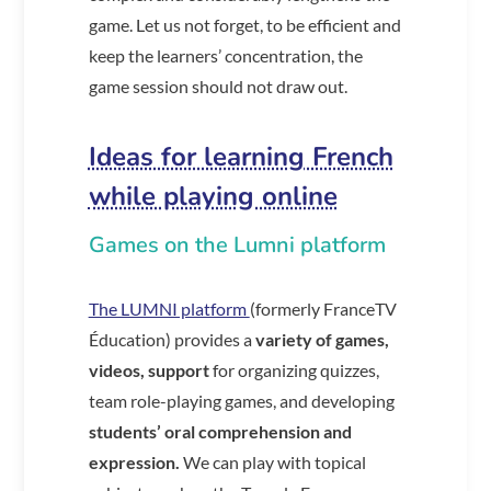
game. Let us not forget, to be efficient and
keep the learners’ concentration, the
game session should not draw out.
Ideas for learning French
while playing online
Games on the Lumni platform
The LUMNI platform
(formerly FranceTV
Éducation) provides a
variety of games,
videos, support
for organizing quizzes,
team role-playing games, and developing
students’ oral comprehension and
expression.
We can play with topical