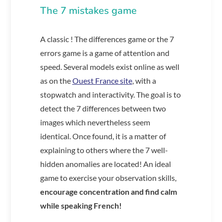
The 7 mistakes game
A classic ! The differences game or the 7
errors game is a game of attention and
speed. Several models exist online as well
as on the
Ouest France site
, with a
stopwatch and interactivity. The goal is to
detect the 7 differences between two
images which nevertheless seem
identical. Once found, it is a matter of
explaining to others where the 7 well-
hidden anomalies are located! An ideal
game to exercise your observation skills,
encourage concentration and find calm
while speaking French!