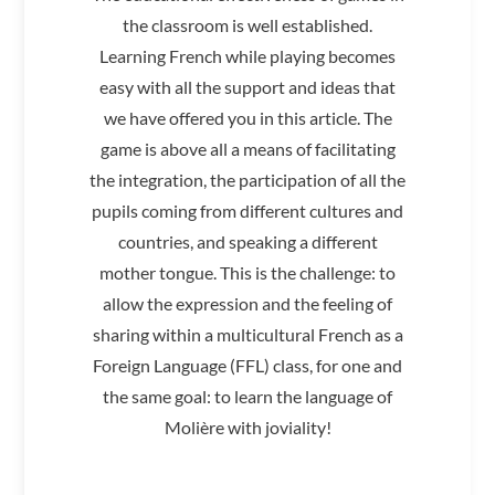
the classroom is well established.
Learning French while playing becomes
easy with all the support and ideas that
we have offered you in this article. The
game is above all a means of facilitating
the integration, the participation of all the
pupils coming from different cultures and
countries, and speaking a different
mother tongue. This is the challenge: to
allow the expression and the feeling of
sharing within a multicultural French as a
Foreign Language (FFL) class, for one and
the same goal: to learn the language of
Molière with joviality!