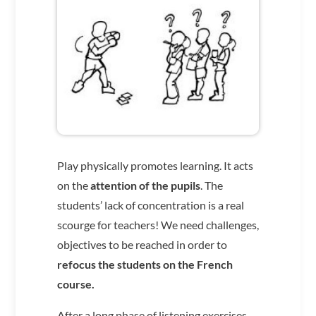
Play physically promotes learning. It acts
on the
attention of the pupils
. The
students’ lack of concentration is a real
scourge for teachers! We need challenges,
objectives to be reached in order to
refocus the students on the French
course.
After a long phase of listening exercises,