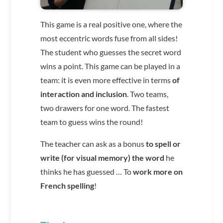
This game is a real positive one, where the
most eccentric words fuse from all sides!
The student who guesses the secret word
wins a point.
This game can be played in a
team: it is even more effective in terms
of
interaction and inclusion
. Two teams,
two drawers for one word. The fastest
team to guess wins the round!
The teacher can ask as a bonus
to spell or
write (for visual memory) the word
he
thinks he has guessed … To
work more on
French spelling
!