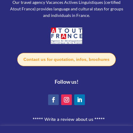
Our travel agency Vacances Actives Linguistiques (certified
Atout France) provides language and cultural stays for groups
and individuals in France.
Contact us for quotation, infos, brochures
Follow us!
***** Write a review about us *****