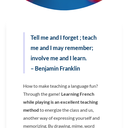
Tell me and I forget ; teach
me and I may remember;
involve me and I learn.
– Benjamin Franklin
How to make teaching a language fun?
Through the game!
Learning French
while playing is an excellent teaching
method
to energize the class and us,
another way of expressing yourself and
memorizing. By drawing, mime, word