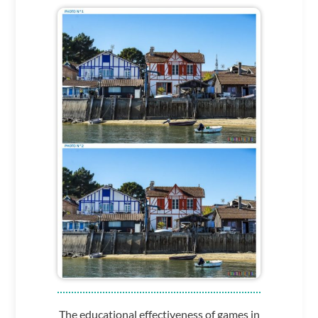
The educational effectiveness of games in