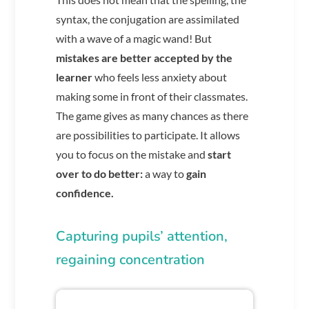
syntax, the conjugation are assimilated
with a wave of a magic wand! But
mistakes are better accepted by the
learner
who feels less anxiety about
making some in front of their classmates.
The game gives as many chances as there
are possibilities to participate. It allows
you to focus on the mistake and
start
over to do better:
a way to
gain
confidence.
Capturing pupils’ attention,
regaining concentration