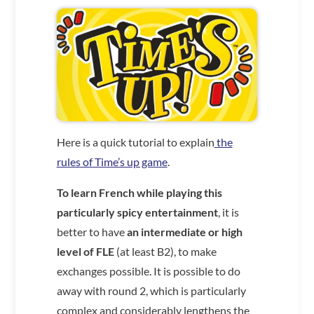
Here is a quick tutorial to explain
the
rules of Time’s up game
.
To learn French while playing this
particularly spicy entertainment
, it is
better to have
an intermediate or high
level of FLE
(at least B2), to make
exchanges possible. It is possible to do
away with round 2, which is particularly
complex and considerably lengthens the