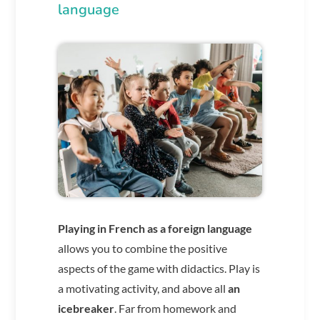
language
Playing in French as a foreign language
allows you to combine the positive
aspects of the game with didactics. Play is
a motivating activity, and above all
an
icebreaker
. Far from homework and