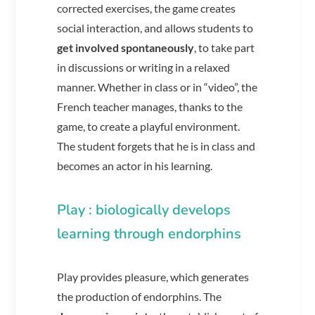
corrected exercises, the game creates
social interaction, and allows students to
get involved spontaneously
, to take part
in discussions or writing in a relaxed
manner. Whether in class or in “video”, the
French teacher manages, thanks to the
game, to create a playful environment.
The student forgets that he is in class and
becomes an actor in his learning.
Play : biologically develops
learning through endorphins
Play provides pleasure, which generates
the production of endorphins. The