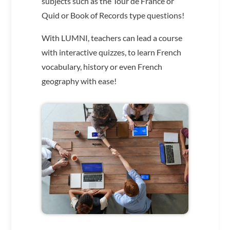
subjects such as the Tour de France or
Quid or Book of Records type questions!
With LUMNI, teachers can lead a course
with interactive quizzes, to learn French
vocabulary, history or even French
geography with ease!