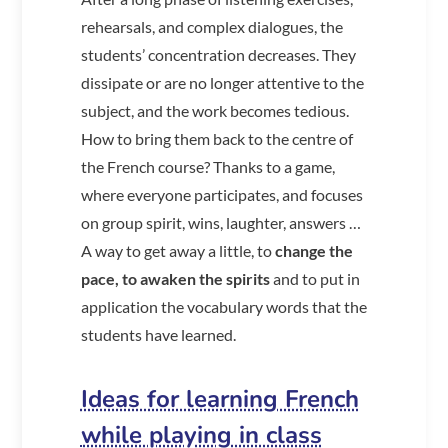
rehearsals, and complex dialogues, the
students’ concentration decreases. They
dissipate or are no longer attentive to the
subject, and the work becomes tedious.
How to bring them back to the centre of
the French course? Thanks to a game,
where everyone participates, and focuses
on group spirit, wins, laughter, answers …
A way to get away a little, to
change the
pace, to awaken the spirits
and to put in
application the vocabulary words that the
students have learned.
Ideas for learning French
while playing in class