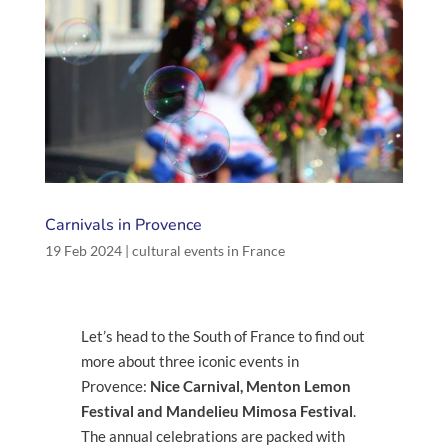
Carnivals in Provence
19 Feb 2024
|
cultural events in France
Let’s head to the South of France to find out
more about three iconic events in
Provence:
Nice Carnival, Menton Lemon
Festival and Mandelieu Mimosa Festival
.
The annual celebrations are packed with