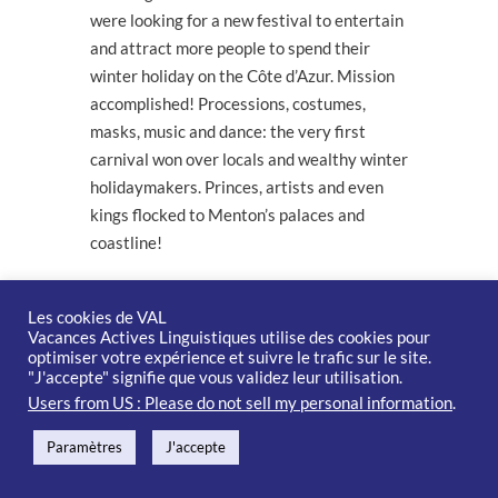
were looking for a new festival to entertain
and attract more people to spend their
winter holiday on the Côte d’Azur. Mission
accomplished! Processions, costumes,
masks, music and dance: the very first
carnival won over locals and wealthy winter
holidaymakers. Princes, artists and even
kings flocked to Menton’s palaces and
coastline!
Menton became Europe’s biggest lemon
producer in the 1920s. 1936
saw the first
Les cookies de VAL
Vacances Actives Linguistiques utilise des cookies pour
citrus fruit and flower exhibition in the
optimiser votre expérience et suivre le trafic sur le site.
Jardins Biovès before lemons and oranges
"J'accepte" signifie que vous validez leur utilisation.
adorned corso floats at the major February
Users from US : Please do not sell my personal information
.
festival.
Paramètres
J'accepte
Visitors from all over the world still come to
experience the Menton Lemon Festival