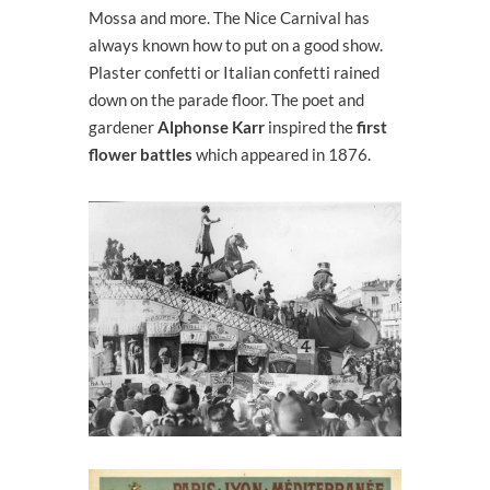
Mossa and more. The Nice Carnival has
always known how to put on a good show.
Plaster confetti or Italian confetti rained
down on the parade floor. The poet and
gardener
Alphonse Karr
inspired the
first
flower battles
which appeared in 1876.