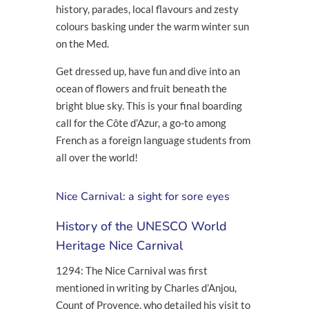
history, parades, local flavours and zesty
colours basking under the warm winter sun
on the Med.
Get dressed up, have fun and dive into an
ocean of flowers and fruit beneath the
bright blue sky. This is your final boarding
call for the Côte d’Azur, a go-to among
French as a foreign language students from
all over the world!
Nice Carnival: a sight for sore eyes
History of the UNESCO World
Heritage Nice Carnival
1294: The Nice Carnival was first
mentioned in writing by Charles d’Anjou,
Count of Provence, who detailed his visit to