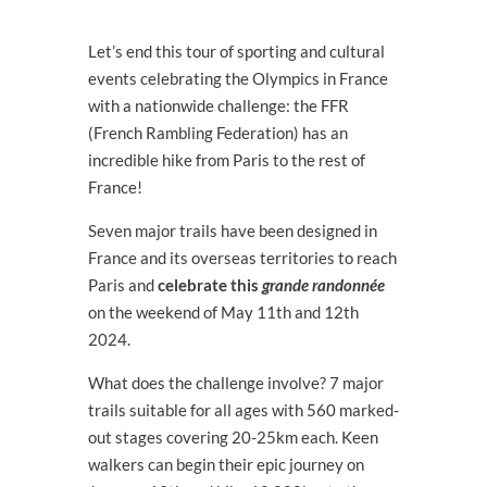
Let’s end this tour of sporting and cultural
events celebrating the Olympics in France
with a nationwide challenge: the FFR
(French Rambling Federation) has an
incredible hike from Paris to the rest of
France!​​
Seven major trails have been designed in
France and its overseas territories to reach
Paris and
celebrate this
grande randonnée
on the weekend of May 11
th
and 12
th
2024.
What does the challenge involve? 7 major
trails suitable for all ages with 560 marked-
out stages covering 20-25km each. Keen
walkers can begin their epic journey on