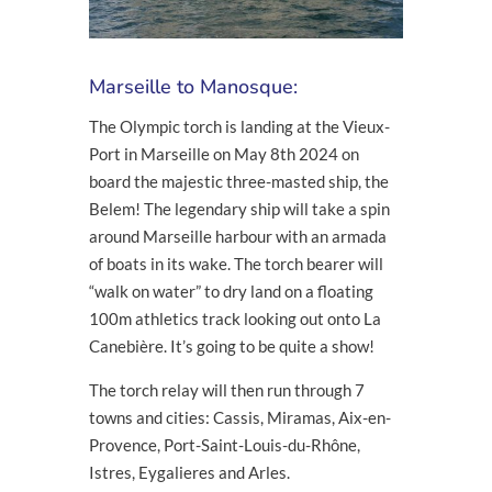
Marseille to Manosque:
The Olympic torch is landing at the Vieux-
Port in Marseille on May 8
th
2024 on
board the majestic three-masted ship, the
Belem! The legendary ship will take a spin
around Marseille harbour with an armada
of boats in its wake. The torch bearer will
“walk on water” to dry land on a floating
100m athletics track looking out onto La
Canebière. It’s going to be quite a show!
The torch relay will then run through 7
towns and cities: Cassis, Miramas, Aix-en-
Provence, Port-Saint-Louis-du-Rhône,
Istres, Eygalieres and Arles.