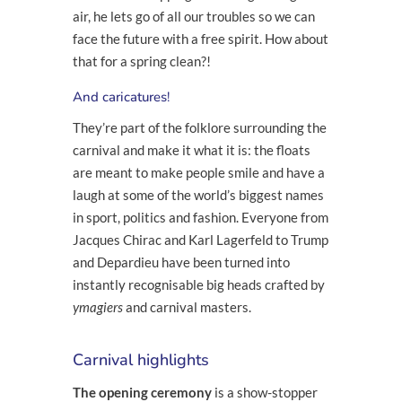
air, he lets go of all our troubles so we can
face the future with a free spirit. How about
that for a spring clean?!
And caricatures
!
They’re part of the folklore surrounding the
carnival and make it what it is: the floats
are meant to make people smile and have a
laugh at some of the world’s biggest names
in sport, politics and fashion. Everyone from
Jacques Chirac and Karl Lagerfeld to Trump
and Depardieu have been turned into
instantly recognisable big heads crafted by
ymagiers
and carnival masters.
Carnival highlights
The opening ceremony
is a show-stopper