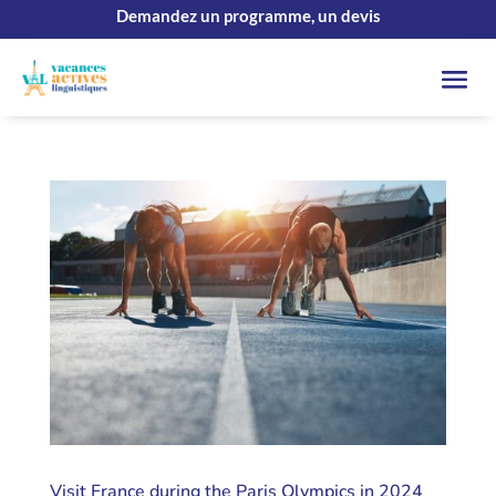
Demandez un programme, un devis
Visit France during the Paris Olympics in 2024