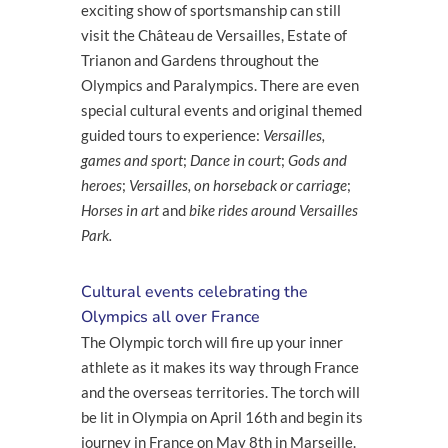
exciting show of sportsmanship can still
visit the Château de Versailles, Estate of
Trianon and Gardens throughout the
Olympics and Paralympics. There are even
special cultural events and original themed
guided tours to experience:
Versailles,
games and sport
;
Dance in court
;
Gods and
heroes
;
Versailles, on horseback or carriage
;
Horses in art
and
bike rides around Versailles
Park.
Cultural events celebrating the
Olympics all over France
The Olympic torch will fire up your inner
athlete as it makes its way through France
and the overseas territories. The torch will
be lit in Olympia on April 16
th
and begin its
journey in France on May 8
th
in Marseille.