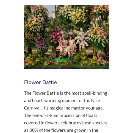
Flower Battle
The Flower Battle is the most spell-binding
and heart-warming moment of the Nice
Carnival. It’s magical no matter your age.
The one-of-a-kind procession of floats
covered in flowers celebrates local species
as 80% of the flowers are grown in the