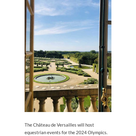
The Château de Versailles will host
equestrian events for the 2024 Olympics.