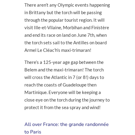
There aren’t any Olympic events happening
in Brittany but the torch will be passing
through the popular tourist region. It will
visit Ille-et-Vilaine, Morbihan and Finistère
and end its race on land on June 7
th
, when
the torch sets sail to the Antilles on board
Armel Le Cléac’h’s maxi-trimaran!
There’s a 125-year age gap between the
Belem and the maxi-trimaran! The torch
will cross the Atlantic in 7 (or 8!) days to
reach the coasts of Guadeloupe then
Martinique. Everyone will be keeping a
close eye on the torch during the journey to
protect it from the sea spray and wind!
All over France: the grande randonnée
to Paris