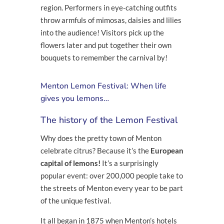
region. Performers in eye-catching outfits
throw armfuls of mimosas, daisies and lilies
into the audience! Visitors pick up the
flowers later and put together their own
bouquets to remember the carnival by!
Menton Lemon Festival: When life
gives you lemons…
The history of the Lemon Festival
Why does the pretty town of Menton
celebrate citrus? Because it’s the
European
capital of lemons!
It’s a surprisingly
popular event: over 200,000 people take to
the streets of Menton every year to be part
of the unique festival.
It all began in 1875 when Menton’s hotels