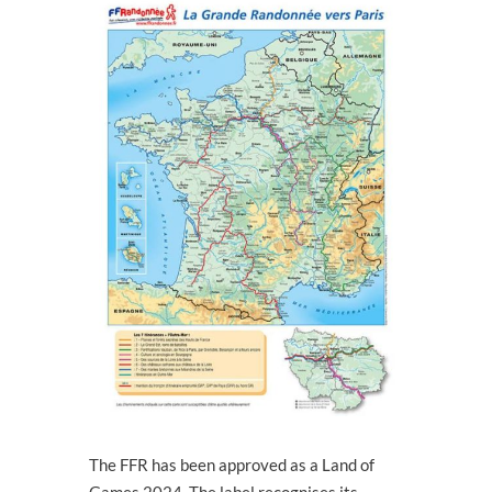
The FFR has been approved as a Land of
Games 2024. The label recognises its