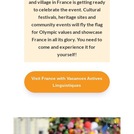
and village in France is getting ready
to celebrate the event. Cultural
festivals, heritage sites and
community events will fly the flag
for Olympic values and showcase
France in all its glory. You need to
come and experience it for
yourself!
Visit France with Vacances Actives
Linguistiques