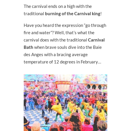
The carnival ends on a high with the
traditional
burning of the Carnival king
!
Have you heard the expression “go through
fire and water”? Well, that’s what the
carnival does with the traditional
Carnival
Bath
when brave souls dive into the Baie
des Anges with a bracing average
temperature of 12 degrees in February…