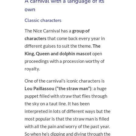
A carnival with a language of its
own
Classic characters
The Nice Carnival has a
group of
characters
that come back every year in
different guises to suit the theme.
The
King, Queen and dolphin mascot
open
proceedings with a procession worthy of
royalty.
One of the carnival’s iconic characters is
Lou Paillassou (“the straw man”)
: a huge
puppet filled with straw that flies through
the sky on a taut line. It has been
interpreted in lots of different ways but the
most popular is that the straw man is filled
with all the pain and worry of the past year.
So when he’s dipping and diving through the