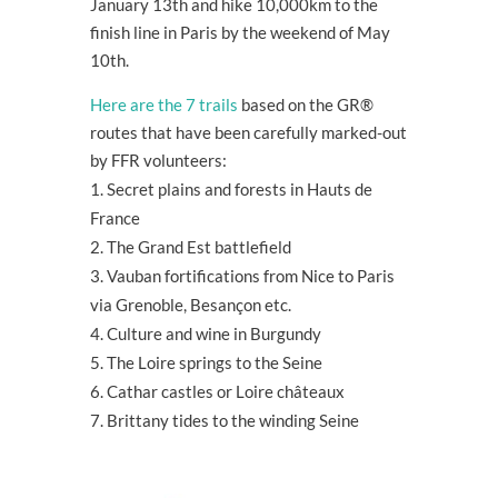
January 13
th
and hike 10,000km to the
finish line in Paris by the weekend of May
10
th
.
Here are the 7 trails
based on the GR®
routes that have been carefully marked-out
by FFR volunteers:
Secret plains and forests in Hauts de
France
The Grand Est battlefield
Vauban fortifications from Nice to Paris
via Grenoble, Besançon etc.
Culture and wine in Burgundy
The Loire springs to the Seine
Cathar castles or Loire châteaux
Brittany tides to the winding Seine