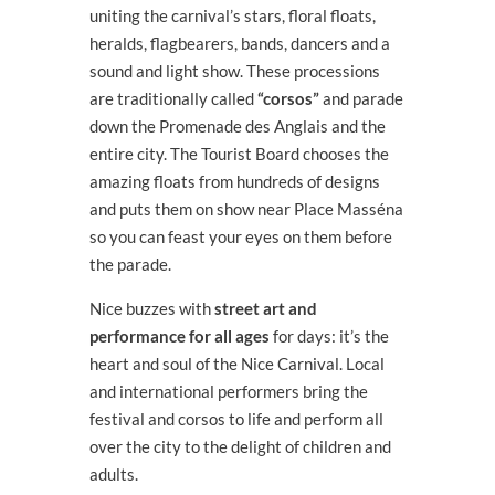
uniting the carnival’s stars, floral floats,
heralds, flagbearers, bands, dancers and a
sound and light show. These processions
are traditionally called
“corsos”
and parade
down the Promenade des Anglais and the
entire city. The Tourist Board chooses the
amazing floats from hundreds of designs
and puts them on show near Place Masséna
so you can feast your eyes on them before
the parade.
Nice buzzes with
street art and
performance for all ages
for days: it’s the
heart and soul of the Nice Carnival. Local
and international performers bring the
festival and corsos to life and perform all
over the city to the delight of children and
adults.