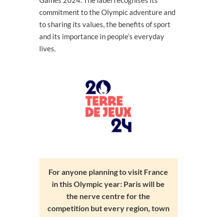
commitment to the Olympic adventure and
to sharing its values, the benefits of sport
and its importance in people’s everyday
lives.
For anyone planning to visit France
in this Olympic year: Paris will be
the nerve centre for the
competition but every region, town