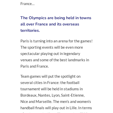
France…
The Olympics are being held in towns
all over France and its overseas
territories.
Paris is turning into an arena for the games!
The sporting events will be even more
spectacular playing out in legendary
venues and some of the best landmarks in
Paris and France.
Team games will put the spotlight on
several cities in France: the football
tournament will be held in stadiums in
Bordeaux, Nantes, Lyon, Saint-Etienne,
Nice and Marseille. The men’s and women’s
handball finals will play out in Lille. In terms