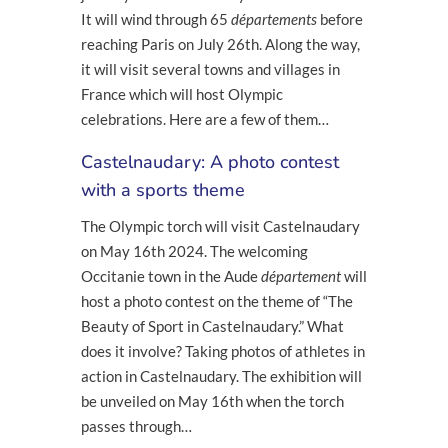
It will wind through 65
départements
before
reaching Paris on July 26
th
. Along the way,
it will visit several towns and villages in
France which will host Olympic
celebrations. Here are a few of them…
Castelnaudary: A photo contest
with a sports theme
The Olympic torch will visit Castelnaudary
on May 16
th
2024. The welcoming
Occitanie town in the Aude
département
will
host a photo contest on the theme of “The
Beauty of Sport in Castelnaudary.” What
does it involve? Taking photos of athletes in
action in Castelnaudary. The exhibition will
be unveiled on May 16
th
when the torch
passes through…