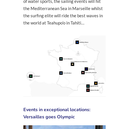
of water sports, the sailing events will hit
the Mediterranean Sea in Marseille whilst
the surfing elite will ride the best waves in
the world at Teahupo’o in Tahiti…
Events in exceptional locations:
Versailles goes Olympic