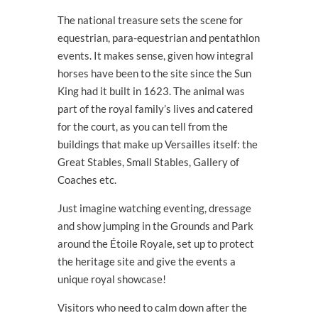
The national treasure sets the scene for
equestrian, para-equestrian and pentathlon
events. It makes sense, given how integral
horses have been to the site since the Sun
King had it built in 1623. The animal was
part of the royal family’s lives and catered
for the court, as you can tell from the
buildings that make up Versailles itself: the
Great Stables, Small Stables, Gallery of
Coaches etc.
Just imagine watching eventing, dressage
and show jumping in the Grounds and Park
around the Étoile Royale, set up to protect
the heritage site and give the events a
unique royal showcase!
Visitors who need to calm down after the