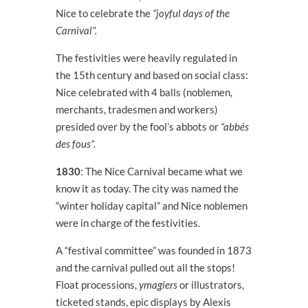
Nice to celebrate the
“joyful days of the
Carnival”.
The festivities were heavily regulated in
the 15
th
century and based on social class:
Nice celebrated with 4 balls (noblemen,
merchants, tradesmen and workers)
presided over by the fool’s abbots or
“abbés
des fous”.
1830
: The Nice Carnival became what we
know it as today. The city was named the
“winter holiday capital” and Nice noblemen
were in charge of the festivities.
A “festival committee” was founded in 1873
and the carnival pulled out all the stops!
Float processions,
ymagiers
or illustrators,
ticketed stands, epic displays by Alexis