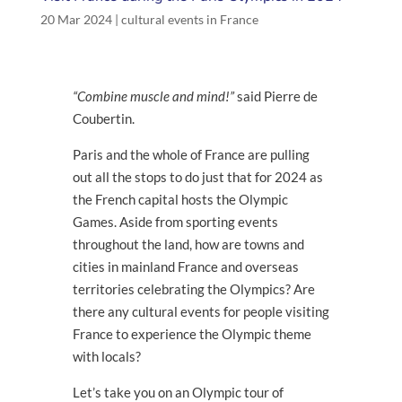
20 Mar 2024
|
cultural events in France
“Combine muscle and mind!”
said Pierre de
Coubertin.
Paris and the whole of France are pulling
out all the stops to do just that for 2024 as
the French capital hosts the Olympic
Games. Aside from sporting events
throughout the land, how are towns and
cities in mainland France and overseas
territories celebrating the Olympics? Are
there any cultural events for people visiting
France to experience the Olympic theme
with locals?
Let’s take you on an Olympic tour of