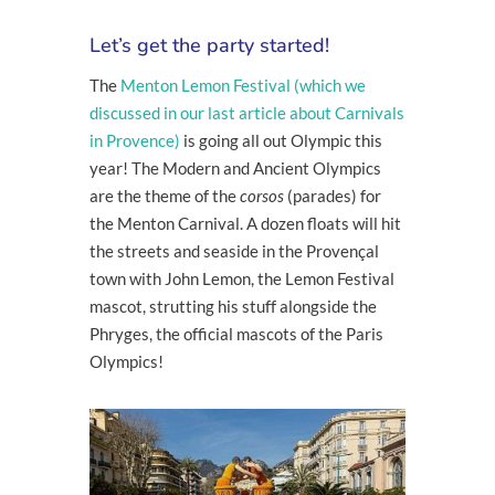
Let’s get the party started!
The
Menton Lemon Festival (which we
discussed in our last article about Carnivals
in Provence)
is going all out Olympic this
year! The Modern and Ancient Olympics
are the theme of the
corsos
(parades) for
the Menton Carnival. A dozen floats will hit
the streets and seaside in the Provençal
town with John Lemon, the Lemon Festival
mascot, strutting his stuff alongside the
Phryges, the official mascots of the Paris
Olympics!