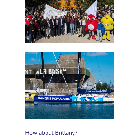
How about Brittany?