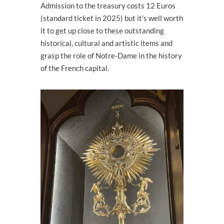
Admission to the treasury costs 12 Euros
(standard ticket in 2025) but it’s well worth
it to get up close to these outstanding
historical, cultural and artistic items and
grasp the role of Notre-Dame in the history
of the French capital.