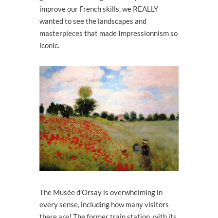
improve our French skills, we REALLY
wanted to see the landscapes and
masterpieces that made Impressionnism so
iconic.
The Musée d’Orsay is overwhelming in
every sense, including how many visitors
there are! The former train station, with its