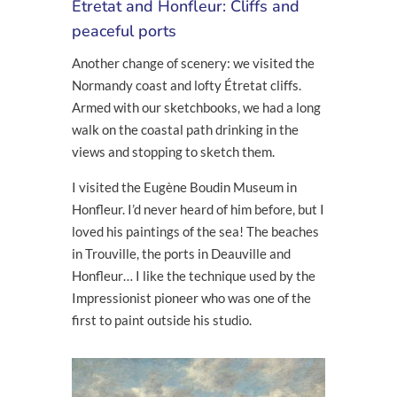
Étretat and Honfleur: Cliffs and
peaceful ports
Another change of scenery: we visited the
Normandy coast and lofty Étretat cliffs.
Armed with our sketchbooks, we had a long
walk on the coastal path drinking in the
views and stopping to sketch them.
I visited the Eugène Boudin Museum in
Honfleur. I’d never heard of him before, but I
loved his paintings of the sea! The beaches
in Trouville, the ports in Deauville and
Honfleur… I like the technique used by the
Impressionist pioneer who was one of the
first to paint outside his studio.