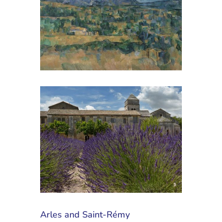
Arles and Saint-Rémy