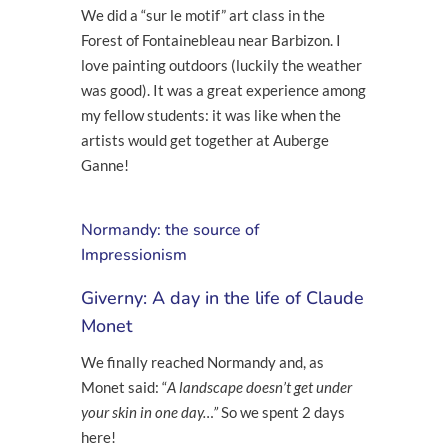
We did a “sur le motif” art class in the
Forest of Fontainebleau near Barbizon. I
love painting outdoors (luckily the weather
was good). It was a great experience among
my fellow students: it was like when the
artists would get together at Auberge
Ganne!
Normandy: the source of
Impressionism
Giverny: A day in the life of Claude
Monet
We finally reached Normandy and, as
Monet said: “
A landscape doesn’t get under
your skin in one day…”
So we spent 2 days
here!