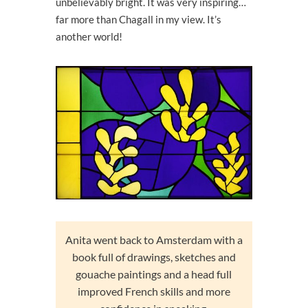
unbelievably bright. It was very inspiring…
far more than Chagall in my view. It’s
another world!
Anita went back to Amsterdam with a
book full of drawings, sketches and
gouache paintings and a head full
improved French skills and more