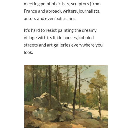
meeting point of artists, sculptors (from
France and abroad), writers, journalists,
actors and even politicians.
It’s hard to resist painting the dreamy
village with its little houses, cobbled
streets and art galleries everywhere you
look.