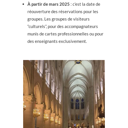
À partir de mars 2025
: c’est la date de
réouverture des réservations pour les
groupes. Les groupes de visiteurs
“culturels”, pour des accompagnateurs
munis de cartes professionnelles ou pour
des enseignants exclusivement.