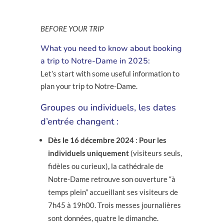
BEFORE YOUR TRIP
What you need to know about booking
a trip to Notre-Dame in 2025:
Let’s start with some useful information to
plan your trip to Notre-Dame.
Groupes ou individuels, les dates
d’entrée changent :
Dès le 16 décembre 2024
:
Pour les
individuels uniquement
(visiteurs seuls,
fidèles ou curieux)
,
la cathédrale de
Notre-Dame retrouve son ouverture “à
temps plein” accueillant ses visiteurs de
7h45 à 19h00. Trois messes journalières
sont données, quatre le dimanche.