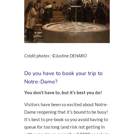
Crédit photos : ©Justine DEHARO
Do you have to book your trip to
Notre-Dame?
You don’t have to, but it’s best you do!
Visitors have been so excited about Notre-
Dame reopening that it’s bound to be busy!
It’s best to pre-book so you avoid having to
queue for too long (and risk not getting in