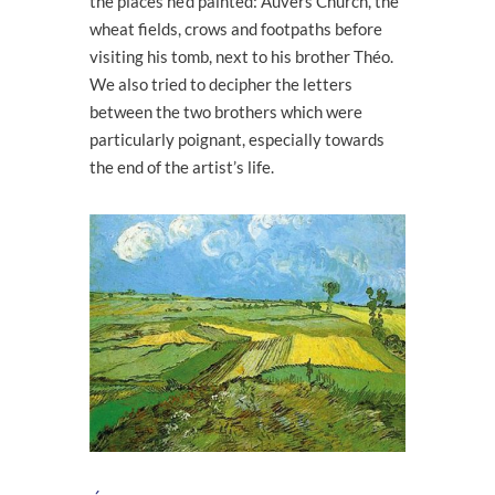
the places he’d painted: Auvers Church, the
wheat fields, crows and footpaths before
visiting his tomb, next to his brother Théo.
We also tried to decipher the letters
between the two brothers which were
particularly poignant, especially towards
the end of the artist’s life.