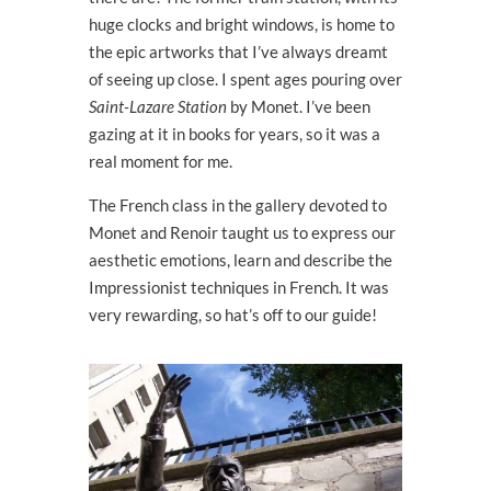
huge clocks and bright windows, is home to
the epic artworks that I’ve always dreamt
of seeing up close. I spent ages pouring over
Saint-Lazare Station
by Monet. I’ve been
gazing at it in books for years, so it was a
real moment for me.
The French class in the gallery devoted to
Monet and Renoir taught us to express our
aesthetic emotions, learn and describe the
Impressionist techniques in French. It was
very rewarding, so hat’s off to our guide!