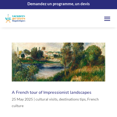
Demandez un programme, un devis
A French tour of Impressionist landscapes
25 May 2025
|
cultural visits
,
destinations tips
,
French
culture