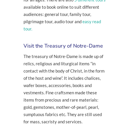
available to book online to suit different
audiences: general tour, family tour,
pilgrimage tour, audio tour and
easy read
tour.
Visit the Treasury of Notre-Dame
The treasury of Notre-Dame is made up of
relics, religious and liturgical items “in
contact with the body of Christ, in the form
of the host and wine”. It includes chalices,
wafer boxes, accessories, books and
vestments. Fine craftsmen made these
items from precious and rare materials:
gold, gemstones, mother-of-pearl, pearl,
sumptuous fabrics etc. They are still used
for mass, sacristy and services.