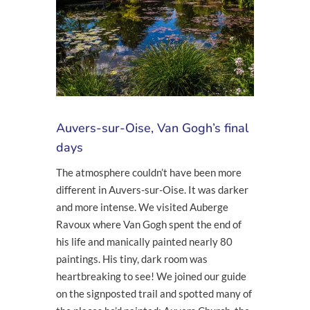
Auvers-sur-Oise, Van Gogh’s final
days
The atmosphere couldn’t have been more
different in Auvers-sur-Oise. It was darker
and more intense. We visited Auberge
Ravoux where Van Gogh spent the end of
his life and manically painted nearly 80
paintings. His tiny, dark room was
heartbreaking to see! We joined our guide
on the signposted trail and spotted many of