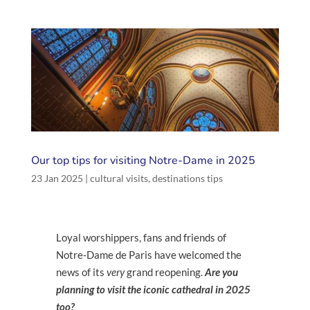
Our top tips for visiting Notre-Dame in 2025
23 Jan 2025
|
cultural visits
,
destinations tips
Loyal worshippers, fans and friends of
Notre-Dame de Paris have welcomed the
news of its
very
grand reopening.
Are you
planning to visit the iconic cathedral in 2025
too?