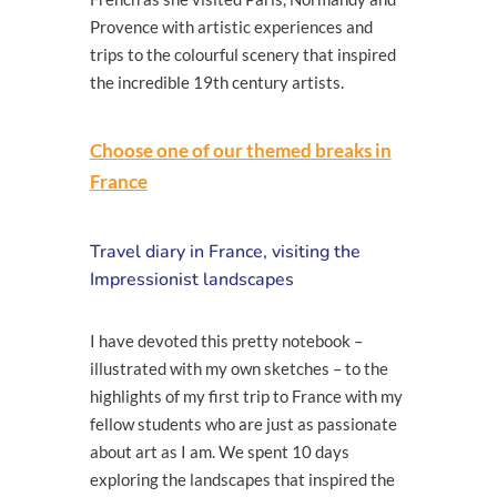
Provence with artistic experiences and
trips to the colourful scenery that inspired
the incredible 19th century artists.
Choose one of our themed breaks in
France
Travel diary in France, visiting the
Impressionist landscapes
I have devoted this pretty notebook –
illustrated with my own sketches – to the
highlights of my first trip to France with my
fellow students who are just as passionate
about art as I am. We spent 10 days
exploring the landscapes that inspired the