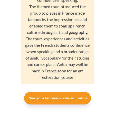
confidence in speaking.
The themed tour introduced the
group to places in France made
famous by the Impressionists and
enabled them to soak up French
culture through art and geography.
The tours, experiences and activities
gave the French students confidence
when speaking and a broader range
of useful vocabulary for their studies
and career plans. Anita may well be
back in France soon for an art
restoration course!
Plan your language stay in France