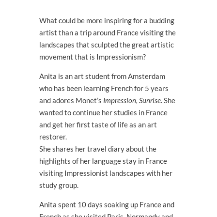
What could be more inspiring for a budding
artist than a trip around France visiting the
landscapes that sculpted the great artistic
movement that is Impressionism?
Anita is an art student from Amsterdam
who has been learning French for 5 years
and adores Monet’s
Impression, Sunrise
. She
wanted to continue her studies in France
and get her first taste of life as an art
restorer.
She shares her travel diary about the
highlights of her language stay in France
visiting Impressionist landscapes with her
study group.
Anita spent 10 days soaking up France and
French as she visited Paris, Normandy and