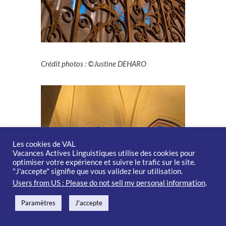
Crédit photos : ©Justine DEHARO
Les cookies de VAL
Vacances Actives Linguistiques utilise des cookies pour
optimiser votre expérience et suivre le trafic sur le site.
"J'accepte" signifie que vous validez leur utilisation.
Users from US : Please do not sell my personal information
.
Paramètres
J'accepte